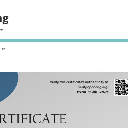
ng
eer
log