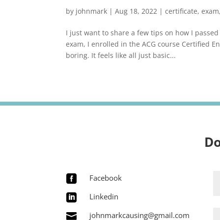
by
johnmark
|
Aug 18, 2022
|
certificate
,
exam
I just want to share a few tips on how I pass
exam, I enrolled in the ACG course Certified En
boring. It feels like all just basic...
Do
Facebook

Linkedin

johnmarkcausing@gmail.com
