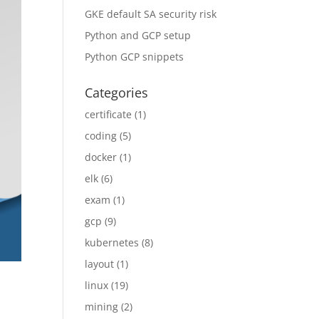
GKE default SA security risk
Python and GCP setup
Python GCP snippets
Categories
certificate
(1)
coding
(5)
docker
(1)
elk
(6)
exam
(1)
gcp
(9)
kubernetes
(8)
layout
(1)
linux
(19)
mining
(2)