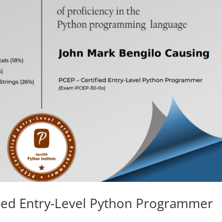
ified Entry-Level Python Programmer