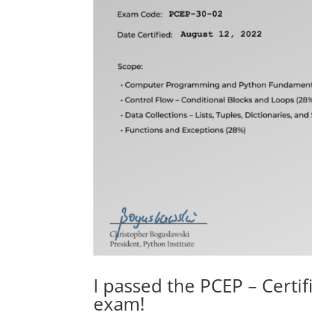
I passed the PCEP – Cert
exam!