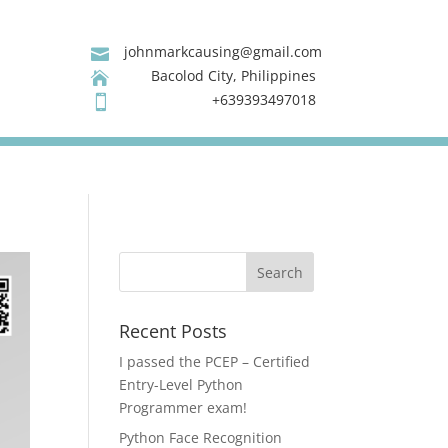
johnmarkcausing@gmail.com

Bacolod City, Philippines

+639393497018

Recent Posts
I passed the PCEP – Certified
Entry-Level Python
Programmer exam!
Python Face Recognition