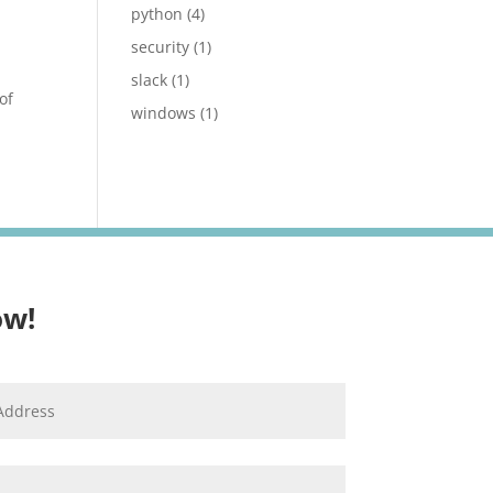
python
(4)
security
(1)
slack
(1)
of
windows
(1)
ow!