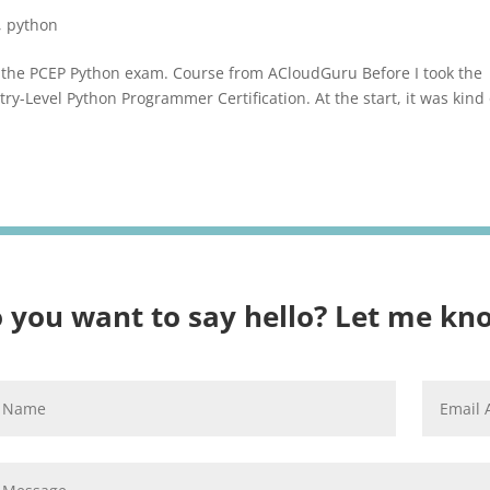
,
python
ed the PCEP Python exam. Course from ACloudGuru Before I took the
try-Level Python Programmer Certification. At the start, it was kind 
 you want to say hello? Let me kn