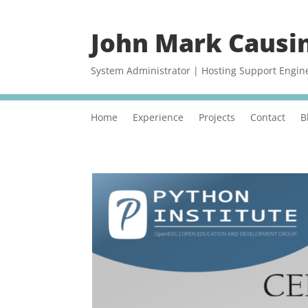
John Mark Causi
System Administrator | Hosting Support Engin
Home
Experience
Projects
Contact
B