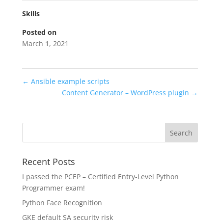
Skills
Posted on
March 1, 2021
←
Ansible example scripts
Content Generator – WordPress plugin
→
Recent Posts
I passed the PCEP – Certified Entry-Level Python
Programmer exam!
Python Face Recognition
GKE default SA security risk