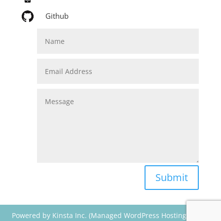
Github
Submit
Powered by Kinsta Inc. (Managed WordPress Hosting) & Divi