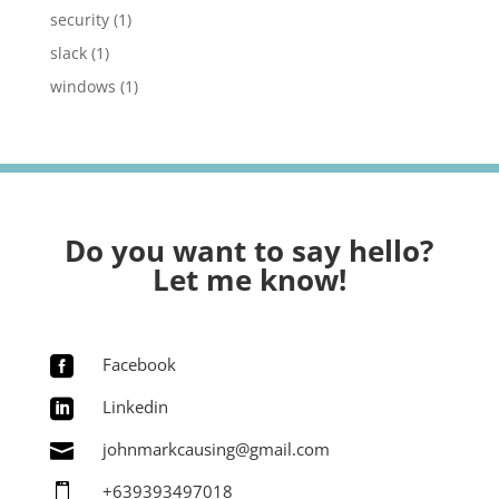
security
(1)
slack
(1)
windows
(1)
Do you want to say hello?
Let me know!
Facebook

Linkedin

johnmarkcausing@gmail.com

+639393497018
