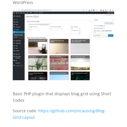
WordPress
Basic PHP plugin that displays blog grid using Short
Codes
Source code:
https://github.com/jmcausing/Blog-
Gird-Layout