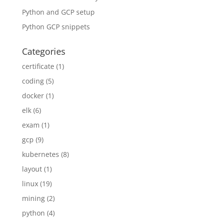
Python and GCP setup
Python GCP snippets
Categories
certificate
(1)
coding
(5)
docker
(1)
elk
(6)
exam
(1)
gcp
(9)
kubernetes
(8)
layout
(1)
linux
(19)
mining
(2)
python
(4)