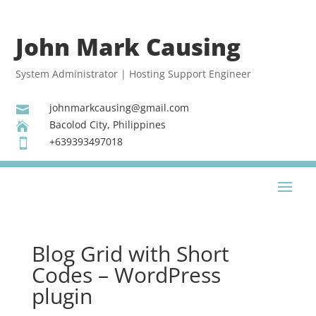
John Mark Causing
System Administrator | Hosting Support Engineer
johnmarkcausing@gmail.com

Bacolod City, Philippines

+639393497018

Blog Grid with Short
Codes – WordPress
plugin